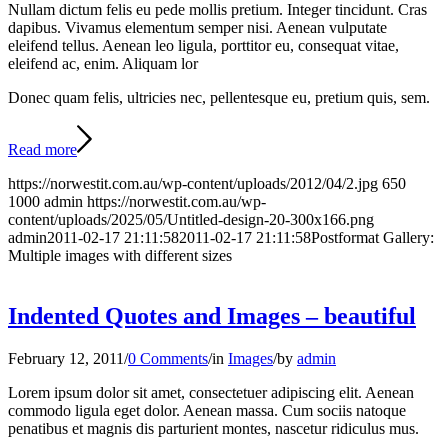
Nullam dictum felis eu pede mollis pretium. Integer tincidunt. Cras
dapibus. Vivamus elementum semper nisi. Aenean vulputate
eleifend tellus. Aenean leo ligula, porttitor eu, consequat vitae,
eleifend ac, enim. Aliquam lor
Donec quam felis, ultricies nec, pellentesque eu, pretium quis, sem.
Read more
https://norwestit.com.au/wp-content/uploads/2012/04/2.jpg
650
1000
admin
https://norwestit.com.au/wp-
content/uploads/2025/05/Untitled-design-20-300x166.png
admin
2011-02-17 21:11:58
2011-02-17 21:11:58
Postformat Gallery:
Multiple images with different sizes
Indented Quotes and Images – beautiful
February 12, 2011
/
0 Comments
/
in
Images
/
by
admin
Lorem ipsum dolor sit amet, consectetuer adipiscing elit. Aenean
commodo ligula eget dolor. Aenean massa. Cum sociis natoque
penatibus et magnis dis parturient montes, nascetur ridiculus mus.