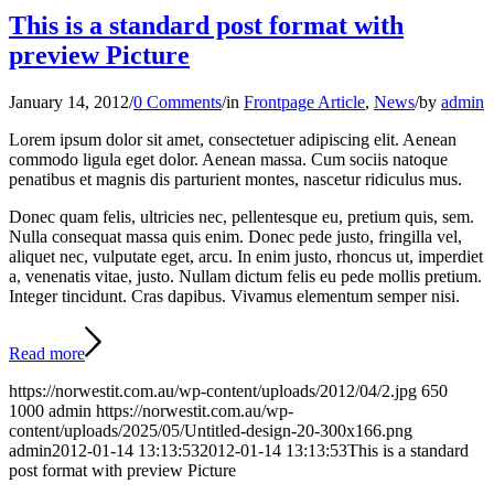
This is a standard post format with
preview Picture
January 14, 2012
/
0 Comments
/
in
Frontpage Article
,
News
/
by
admin
Lorem ipsum dolor sit amet, consectetuer adipiscing elit. Aenean
commodo ligula eget dolor. Aenean massa. Cum sociis natoque
penatibus et magnis dis parturient montes, nascetur ridiculus mus.
Donec quam felis, ultricies nec, pellentesque eu, pretium quis, sem.
Nulla consequat massa quis enim. Donec pede justo, fringilla vel,
aliquet nec, vulputate eget, arcu. In enim justo, rhoncus ut, imperdiet
a, venenatis vitae, justo. Nullam dictum felis eu pede mollis pretium.
Integer tincidunt. Cras dapibus. Vivamus elementum semper nisi.
Read more
https://norwestit.com.au/wp-content/uploads/2012/04/2.jpg
650
1000
admin
https://norwestit.com.au/wp-
content/uploads/2025/05/Untitled-design-20-300x166.png
admin
2012-01-14 13:13:53
2012-01-14 13:13:53
This is a standard
post format with preview Picture