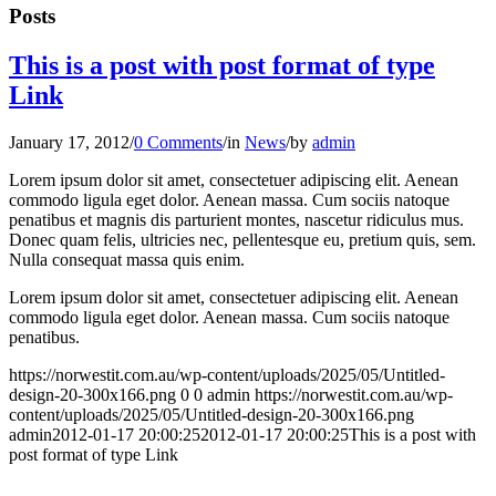
Posts
This is a post with post format of type
Link
January 17, 2012
/
0 Comments
/
in
News
/
by
admin
Lorem ipsum dolor sit amet, consectetuer adipiscing elit. Aenean
commodo ligula eget dolor. Aenean massa. Cum sociis natoque
penatibus et magnis dis parturient montes, nascetur ridiculus mus.
Donec quam felis, ultricies nec, pellentesque eu, pretium quis, sem.
Nulla consequat massa quis enim.
Lorem ipsum dolor sit amet, consectetuer adipiscing elit. Aenean
commodo ligula eget dolor. Aenean massa. Cum sociis natoque
penatibus.
https://norwestit.com.au/wp-content/uploads/2025/05/Untitled-
design-20-300x166.png
0
0
admin
https://norwestit.com.au/wp-
content/uploads/2025/05/Untitled-design-20-300x166.png
admin
2012-01-17 20:00:25
2012-01-17 20:00:25
This is a post with
post format of type Link