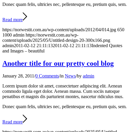
Donec quam felis, ultricies nec, pellentesque eu, pretium quis, sem.
Read more
https://norwestit.com.au/wp-content/uploads/2012/04/014.jpg
650
1000
admin
https://norwestit.com.au/wp-
content/uploads/2025/05/Untitled-design-20-300x166.png
admin
2011-02-12 21:11:13
2011-02-12 21:11:13
Indented Quotes
and Images – beautiful
Another title for our pretty cool blog
January 28, 2011
/
0 Comments
/
in
News
/
by
admin
Lorem ipsum dolor sit amet, consectetuer adipiscing elit. Aenean
commodo ligula eget dolor. Aenean massa. Cum sociis natoque
penatibus et magnis dis parturient montes, nascetur ridiculus mus.
Donec quam felis, ultricies nec, pellentesque eu, pretium quis, sem.
Read more
https://norwestit.com.au/wp-content/uploads/2025/05/Untitled-