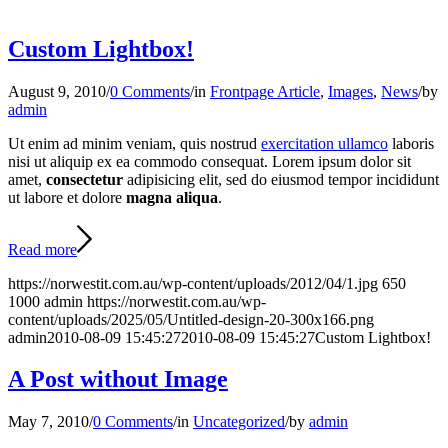
Custom Lightbox!
August 9, 2010
/
0 Comments
/
in
Frontpage Article
,
Images
,
News
/
by
admin
Ut enim ad minim veniam, quis nostrud
exercitation ullamco
laboris
nisi ut aliquip ex ea commodo consequat. Lorem ipsum dolor sit
amet,
consectetur
adipisicing elit, sed do eiusmod tempor incididunt
ut labore et dolore
magna aliqua
.
Read more
https://norwestit.com.au/wp-content/uploads/2012/04/1.jpg
650
1000
admin
https://norwestit.com.au/wp-
content/uploads/2025/05/Untitled-design-20-300x166.png
admin
2010-08-09 15:45:27
2010-08-09 15:45:27
Custom Lightbox!
A Post without Image
May 7, 2010
/
0 Comments
/
in
Uncategorized
/
by
admin