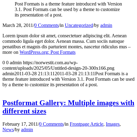
Post Formats is a theme feature introduced with Version
3.1. Post Formats can be used by a theme to customize
its presentation of a post.
March 28, 2011
/
0 Comments
/
in
Uncategorized
/
by
admin
Lorem ipsum dolor sit amet, consectetuer adipiscing elit. Aenean
commodo ligula eget dolor. Aenean massa. Cum sociis natoque
penatibus et magnis dis parturient montes, nascetur ridiculus mus –
more on
WordPress.org: Post Formats
0
0
admin
https://norwestit.com.au/wp-
content/uploads/2025/05/Untitled-design-20-300x166.png
admin
2011-03-28 21:13:11
2011-03-28 21:13:11
Post Formats is a
theme feature introduced with Version 3.1. Post Formats can be used
by a theme to customize its presentation of a post.
Postformat Gallery: Multiple images with
different sizes
February 17, 2011
/
0 Comments
/
in
Frontpage Article
,
Images
,
News
/
by
admin