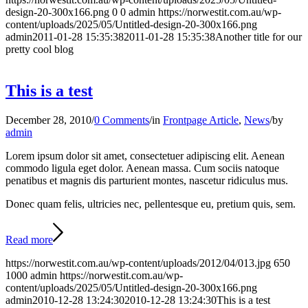
design-20-300x166.png
0
0
admin
https://norwestit.com.au/wp-
content/uploads/2025/05/Untitled-design-20-300x166.png
admin
2011-01-28 15:35:38
2011-01-28 15:35:38
Another title for our
pretty cool blog
This is a test
December 28, 2010
/
0 Comments
/
in
Frontpage Article
,
News
/
by
admin
Lorem ipsum dolor sit amet, consectetuer adipiscing elit. Aenean
commodo ligula eget dolor. Aenean massa. Cum sociis natoque
penatibus et magnis dis parturient montes, nascetur ridiculus mus.
Donec quam felis, ultricies nec, pellentesque eu, pretium quis, sem.
Read more
https://norwestit.com.au/wp-content/uploads/2012/04/013.jpg
650
1000
admin
https://norwestit.com.au/wp-
content/uploads/2025/05/Untitled-design-20-300x166.png
admin
2010-12-28 13:24:30
2010-12-28 13:24:30
This is a test