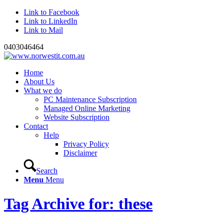
Link to Facebook
Link to LinkedIn
Link to Mail
0403046464
Home
About Us
What we do
PC Maintenance Subscription
Managed Online Marketing
Website Subscription
Contact
Help
Privacy Policy
Disclaimer
Search
Menu
Menu
Tag Archive for: these