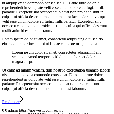
ut aliquip ex ea commodo consequat. Duis aute irure dolor in
reprehenderit in voluptate velit esse cillum dolore eu fugiat nulla
pariatur. Excepteur sint occaecat cupidatat non proident, sunt in
culpa qui officia deserunt mollit anim id est laehenderit in voluptate
velit esse cillum dolore eu fugiat nulla pariatur. Excepteur sint
occaecat cupidatat non proident, sunt in culpa qui officia deserunt
mollit anim id est laborum.rum.
Lorem ipsum dolor sit amet, consectetur adipisicing elit, sed do
eiusmod tempor incididunt ut labore et dolore magna aliqua.
Lorem ipsum dolor sit amet, consectetur adipisicing elit,
sed do eiusmod tempor incididunt ut labore et dolore
magna aliqua.
Ut enim ad minim veniam, quis nostrud exercitation ullamco laboris
nisi ut aliquip ex ea commodo consequat. Duis aute irure dolor in
reprehenderit in voluptate velit esse cillum dolore eu fugiat nulla
pariatur. Excepteur sint occaecat cupidatat non proident, sunt in
culpa qui officia deserunt mollit anim id est laborum.
Read more
0
0
admin
https://norwestit.com.au/wp-