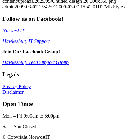
content/uploads/2025/05/Untitled-design-20-300x166.png
admin
2009-03-07 15:42:01
2009-03-07 15:42:01
HTML Styles
Follow us on Facebook!
Norwest IT
Hawkesbury IT Support
Join Our Facebook Group!
Hawkesbury Tech Support Group
Legals
Privacy Policy
Disclaimer
Open Times
Mon – Fri 9:00am to 5:00pm
Sat – Sun Closed
© Copyright NorwestIT