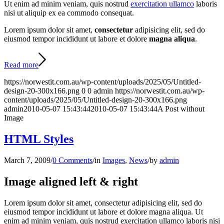
Ut enim ad minim veniam, quis nostrud
exercitation ullamco
laboris
nisi ut aliquip ex ea commodo consequat.
Lorem ipsum dolor sit amet,
consectetur
adipisicing elit, sed do
eiusmod tempor incididunt ut labore et dolore
magna aliqua
.
Read more
https://norwestit.com.au/wp-content/uploads/2025/05/Untitled-
design-20-300x166.png
0
0
admin
https://norwestit.com.au/wp-
content/uploads/2025/05/Untitled-design-20-300x166.png
admin
2010-05-07 15:43:44
2010-05-07 15:43:44
A Post without
Image
HTML Styles
March 7, 2009
/
0 Comments
/
in
Images
,
News
/
by
admin
Image aligned left & right
Lorem ipsum dolor sit amet, consectetur adipisicing elit, sed do
eiusmod tempor incididunt ut labore et dolore magna aliqua. Ut
enim ad minim veniam, quis nostrud exercitation ullamco laboris nisi